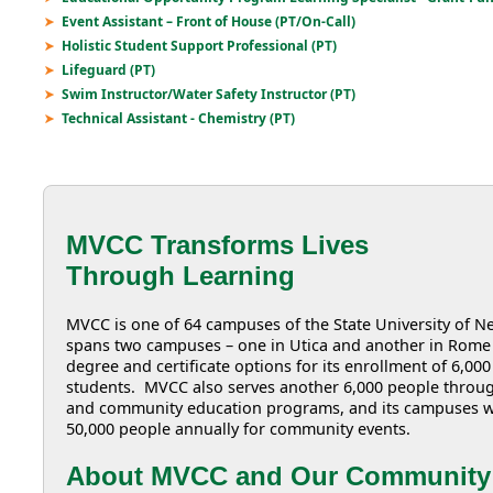
Event Assistant – Front of House (PT/On-Call)
Holistic Student Support Professional (PT)
Lifeguard (PT)
Swim Instructor/Water Safety Instructor (PT)
Technical Assistant - Chemistry (PT)
MVCC Transforms Lives
Through Learning
MVCC is one of 64 campuses of the State University of
spans two campuses – one in Utica and another in Rome 
degree and certificate options for its enrollment of 6,000
students. MVCC also serves another 6,000 people throug
and community education programs, and its campuses 
50,000 people annually for community events.
About MVCC and Our Community