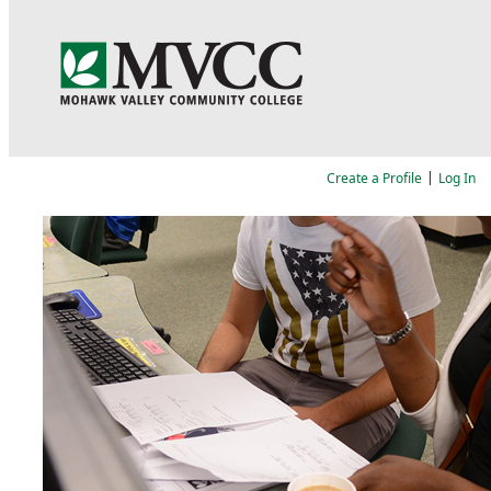
Language
|
Create a Profile
Log In
Job Search