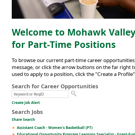
Welcome to Mohawk Valley 
for Part-Time Positions
To browse our current part-time career opportunities, 
message, or click the arrow buttons on the far right to
used to apply to a position, click the "Create a Profile
Search for Career Opportunities
Create Job Alert
Search Jobs
Share Search
Assistant Coach - Women's Basketball (PT)
Educational Opportunity Program Learning Specialist - Grant-Fu