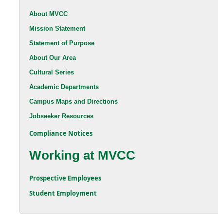
About MVCC
Mission Statement
Statement of Purpose
About Our Area
Cultural Series
Academic Departments
Campus Maps and Directions
Jobseeker Resources
Compliance Notices
Working at MVCC
Prospective Employees
Student Employment