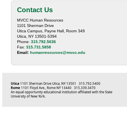
Contact Us
MVCC Human Resources
1101 Sherman Drive
Utica Campus, Payne Hall, Room 349
Utica, NY 13501-5394
Phone:
315.792.5636
Fax:
315.731.5858
Email:
humanresources@mvcc.edu
Utica
1101 Sherman Drive Utica, NY 13501 315.792.5400
Rome
1101 Floyd Ave., Rome NY 13440 315.339.3470
An equal opportunity educational institution affiliated with the State
University of New York.