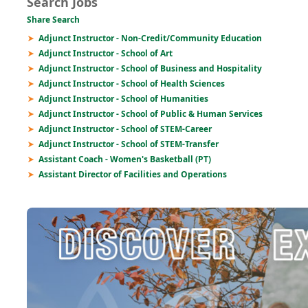
Search Jobs
Share Search
Adjunct Instructor - Non-Credit/Community Education
Adjunct Instructor - School of Art
Adjunct Instructor - School of Business and Hospitality
Adjunct Instructor - School of Health Sciences
Adjunct Instructor - School of Humanities
Adjunct Instructor - School of Public & Human Services
Adjunct Instructor - School of STEM-Career
Adjunct Instructor - School of STEM-Transfer
Assistant Coach - Women's Basketball (PT)
Assistant Director of Facilities and Operations