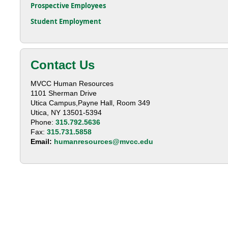
Prospective Employees
Student Employment
Contact Us
MVCC Human Resources
1101 Sherman Drive
Utica Campus,Payne Hall, Room 349
Utica, NY 13501-5394
Phone:
315.792.5636
Fax:
315.731.5858
Email:
humanresources@mvcc.edu