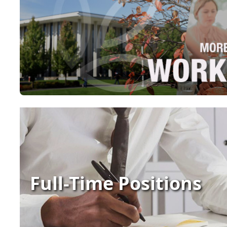
Full-Time Positions