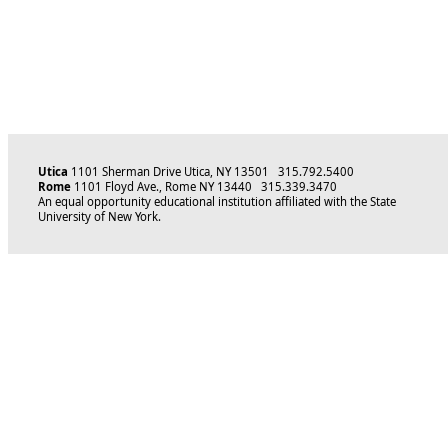
Utica
1101 Sherman Drive Utica, NY 13501 315.792.5400
Rome
1101 Floyd Ave., Rome NY 13440 315.339.3470
An equal opportunity educational institution affiliated with the State
University of New York.