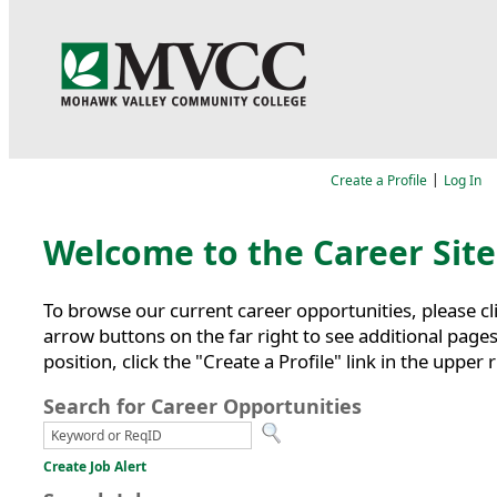
Language
|
Create a Profile
Log In
Job Search
Welcome to the Career Sit
To browse our current career opportunities, please cl
arrow buttons on the far right to see additional pages,
position, click the "Create a Profile" link in the upper 
Search for Career Opportunities
Create Job Alert