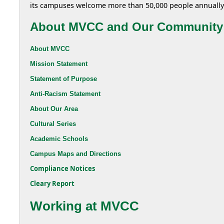
its campuses welcome more than 50,000 people annually
About MVCC and Our Community
About MVCC
Mission Statement
Statement of Purpose
Anti-Racism Statement
About Our Area
Cultural Series
Academic Schools
Campus Maps and Directions
Compliance Notices
Cleary Report
Working at MVCC