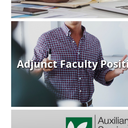
Adjunct Faculty Posit