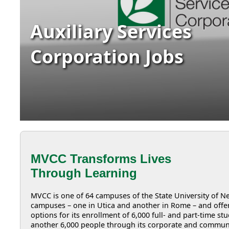
Auxiliary Services
Corporation Jobs
MVCC Transforms Lives
Through Learning
MVCC is one of 64 campuses of the State University of
campuses – one in Utica and another in Rome – and offer
options for its enrollment of 6,000 full- and part-time s
another 6,000 people through its corporate and commun